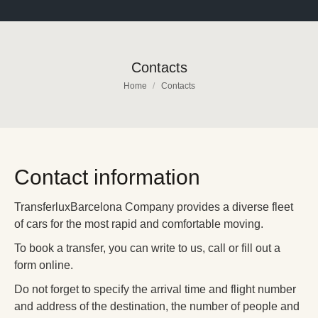
Contacts
You are here:
Home
Contacts
Contact information
TransferluxBarcelona Company provides a diverse fleet
of cars for the most rapid and comfortable moving.
To book a transfer, you can write to us, call or fill out a
form online.
Do not forget to specify the arrival time and flight number
and address of the destination, the number of people and