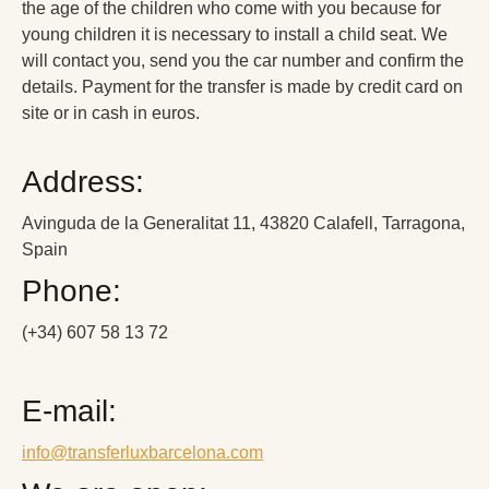
the age of the children who come with you because for
young children it is necessary to install a child seat. We
will contact you, send you the car number and confirm the
details. Payment for the transfer is made by credit card on
site or in cash in euros.
Address:
Avinguda de la Generalitat 11, 43820 Calafell, Tarragona,
Spain
Phone:
(+34) 607 58 13 72
E-mail:
info@transferluxbarcelona.com