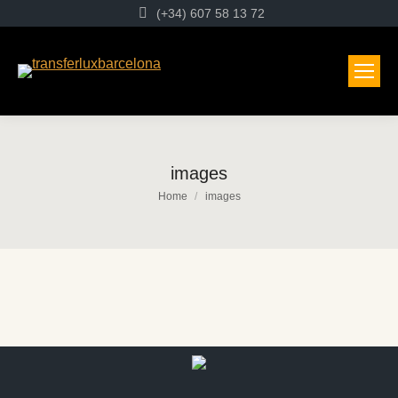
(+34) 607 58 13 72
images
You are here:
Home
images